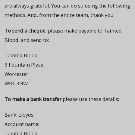
are always grateful. You can do so using the following
methods. And, from the entire team, thank you.
To send a cheque
, please make payable to Tainted
Blood, and send to:
Tainted Blood
3 Fountain Place
Worcester
WR1 3HW
To make a bank transfer
please use these details:
Bank: Lloyds
Account name:
Tainted Blood