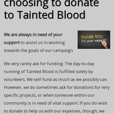
choosing to donate
to Tainted Blood
We are always in need of your
support
to assist us in working
towards the goals of our campaign.
We very rarely ask for funding. The day-to-day
running of Tainted Blood is fulfilled solely by
volunteers. We self-fund as much as we possibly can.
However, we do sometimes ask for donations for very
specific projects, or when someone within our
community is in need of vital support. If you do wish
to donate to help us with our expenses, though, we