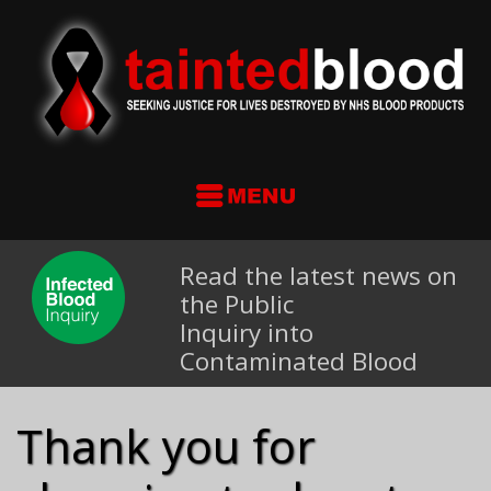
Read the latest news on
the Public
Inquiry into
Contaminated Blood
Thank you for