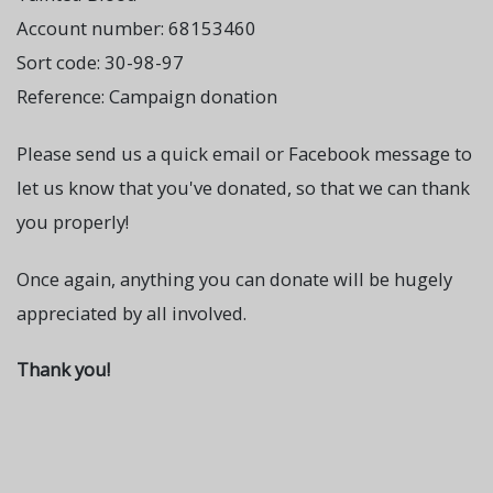
Account number: 68153460
Sort code: 30-98-97
Reference: Campaign donation
Please send us a quick email or Facebook message to
let us know that you've donated, so that we can thank
you properly!
Once again, anything you can donate will be hugely
appreciated by all involved.
Thank you!