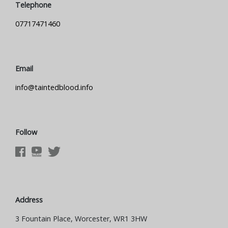
Telephone
07717471460
Email
info@taintedblood.info
Follow
Address
3 Fountain Place, Worcester, WR1 3HW