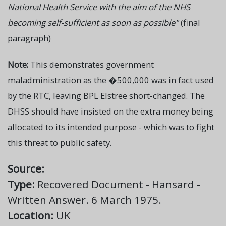
National Health Service with the aim of the NHS
becoming self-sufficient as soon as possible"
(final
paragraph)
Note:
This demonstrates government
maladministration as the �500,000 was in fact used
by the RTC, leaving BPL Elstree short-changed. The
DHSS should have insisted on the extra money being
allocated to its intended purpose - which was to fight
this threat to public safety.
Source:
Type:
Recovered Document - Hansard -
Written Answer. 6 March 1975.
Location:
UK