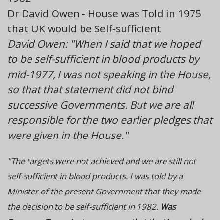
Dr David Owen - House was Told in 1975
that UK would be Self-sufficient
David Owen: "When I said that we hoped
to be self-sufficient in blood products by
mid-1977, I was not speaking in the House,
so that that statement did not bind
successive Governments. But we are all
responsible for the two earlier pledges that
were given in the House."
"The targets were not achieved and we are still not
self-sufficient in blood products. I was told by a
Minister of the present Government that they made
the decision to be self-sufficient in 1982.
Was