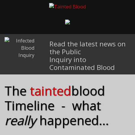
Read the latest news on
the Public
Inquiry into
Contaminated Blood
The
tainted
blood
Timeline - what
really
happened...