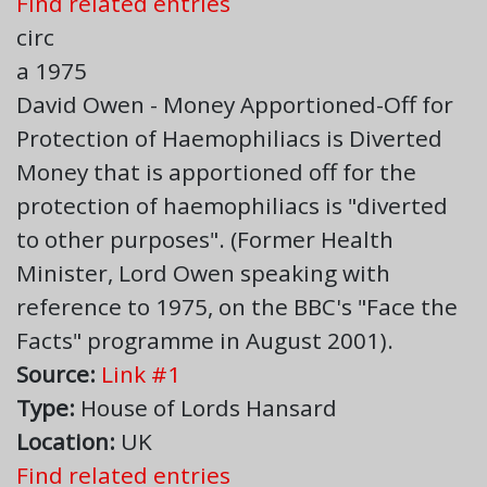
Find related entries
circ
a 1975
David Owen - Money Apportioned-Off for
Protection of Haemophiliacs is Diverted
Money that is apportioned off for the
protection of haemophiliacs is "diverted
to other purposes". (Former Health
Minister, Lord Owen speaking with
reference to 1975, on the BBC's "Face the
Facts" programme in August 2001).
Source:
Link #1
Type:
House of Lords Hansard
Location:
UK
Find related entries