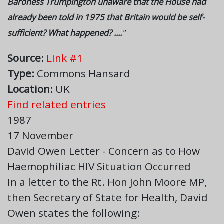
Baroness Trumpington unaware that the House had
already been told in 1975 that Britain would be self-
sufficient? What happened? ....
"
Source:
Link #1
Type:
Commons Hansard
Location:
UK
Find related entries
1987
17 November
David Owen Letter - Concern as to How
Haemophiliac HIV Situation Occurred
In a letter to the Rt. Hon John Moore MP,
then Secretary of State for Health, David
Owen states the following: