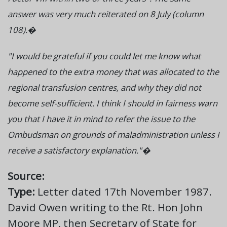
answer was very much reiterated on 8 July (column
108).�
"I would be grateful if you could let me know what
happened to the extra money that was allocated to the
regional transfusion centres, and why they did not
become self-sufficient. I think I should in fairness warn
you that I have it in mind to refer the issue to the
Ombudsman on grounds of maladministration unless I
receive a satisfactory explanation."�
Source:
Type:
Letter dated 17th November 1987.
David Owen writing to the Rt. Hon John
Moore MP, then Secretary of State for