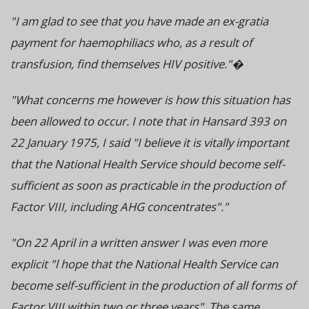
"I am glad to see that you have made an ex-gratia
payment for haemophiliacs who, as a result of
transfusion, find themselves HIV positive."�
"What concerns me however is how this situation has
been allowed to occur. I note that in Hansard 393 on
22 January 1975, I said "I believe it is vitally important
that the National Health Service should become self-
sufficient as soon as practicable in the production of
Factor VIII, including AHG concentrates"."
"On 22 April in a written answer I was even more
explicit "l hope that the National Health Service can
become self-sufficient in the production of all forms of
Factor VIII within two or three years". The same