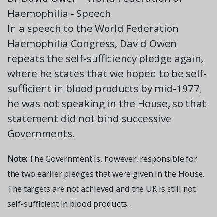
Haemophilia - Speech
In a speech to the World Federation
Haemophilia Congress, David Owen
repeats the self-sufficiency pledge again,
where he states that we hoped to be self-
sufficient in blood products by mid-1977,
he was not speaking in the House, so that
statement did not bind successive
Governments.
Note:
The Government is, however, responsible for
the two earlier pledges that were given in the House.
The targets are not achieved and the UK is still not
self-sufficient in blood products.