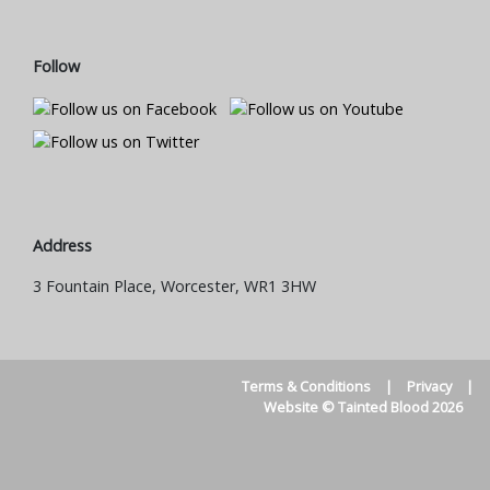
Follow
Address
3 Fountain Place, Worcester, WR1 3HW
Terms & Conditions
|
Privacy
|
Website © Tainted Blood 2026