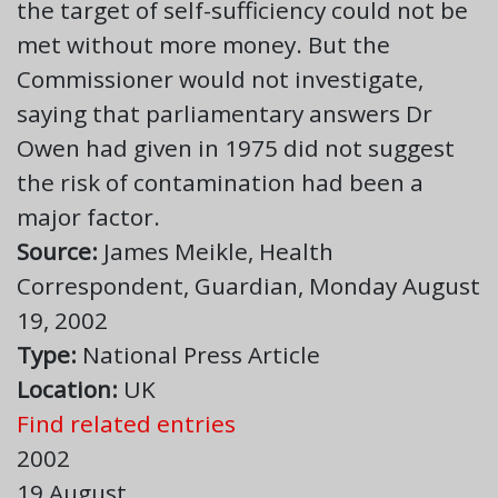
the target of self-sufficiency could not be
met without more money. But the
Commissioner would not investigate,
saying that parliamentary answers Dr
Owen had given in 1975 did not suggest
the risk of contamination had been a
major factor.
Source:
James Meikle, Health
Correspondent, Guardian, Monday August
19, 2002
Type:
National Press Article
Location:
UK
Find related entries
2002
19 August