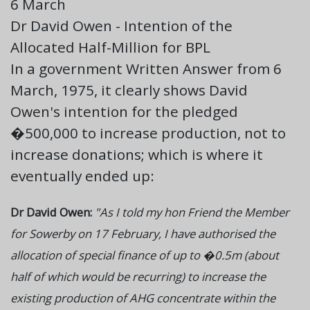
6 March
Dr David Owen - Intention of the
Allocated Half-Million for BPL
In a government Written Answer from 6
March, 1975, it clearly shows David
Owen's intention for the pledged
�500,000 to increase production, not to
increase donations; which is where it
eventually ended up:
Dr David Owen:
"As I told my hon Friend the Member
for Sowerby on 17 February, I have authorised the
allocation of special finance of up to �0.5m (about
half of which would be recurring) to increase the
existing production of AHG concentrate within the