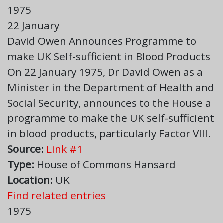
1975
22 January
David Owen Announces Programme to
make UK Self-sufficient in Blood Products
On 22 January 1975, Dr David Owen as a
Minister in the Department of Health and
Social Security, announces to the House a
programme to make the UK self-sufficient
in blood products, particularly Factor VIII.
Source:
Link #1
Type:
House of Commons Hansard
Location:
UK
Find related entries
1975