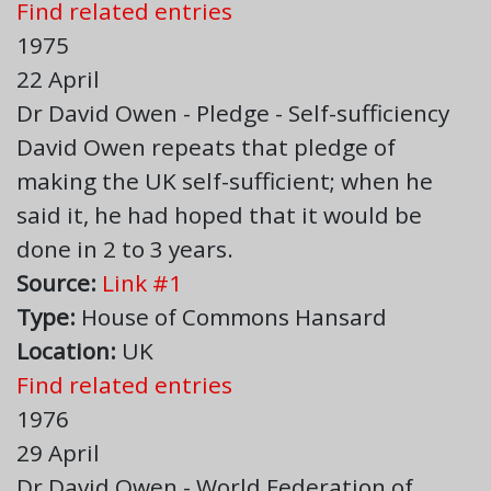
Find related entries
1975
22 April
Dr David Owen - Pledge - Self-sufficiency
David Owen repeats that pledge of
making the UK self-sufficient; when he
said it, he had hoped that it would be
done in 2 to 3 years.
Source:
Link #1
Type:
House of Commons Hansard
Location:
UK
Find related entries
1976
29 April
Dr David Owen - World Federation of