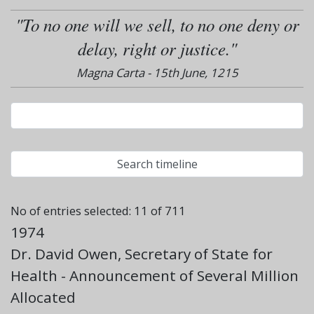
"To no one will we sell, to no one deny or
delay, right or justice."
Magna Carta - 15th June, 1215
No of entries selected: 11 of 711
1974
Dr. David Owen, Secretary of State for
Health - Announcement of Several Million
Allocated