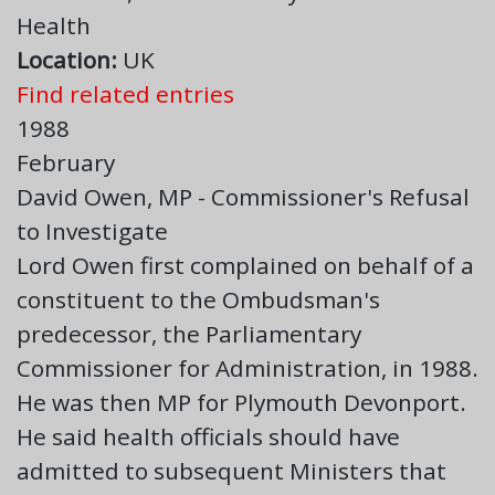
Health
Location:
UK
Find related entries
1988
February
David Owen, MP - Commissioner's Refusal
to Investigate
Lord Owen first complained on behalf of a
constituent to the Ombudsman's
predecessor, the Parliamentary
Commissioner for Administration, in 1988.
He was then MP for Plymouth Devonport.
He said health officials should have
admitted to subsequent Ministers that