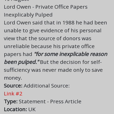
Lord Owen - Private Office Papers
Inexplicably Pulped
Lord Owen said that in 1988 he had been
unable to give evidence of his personal
view that the source of donors was
unreliable because his private office
papers had
"for some inexplicable reason
been pulped."
But the decision for self-
sufficiency was never made only to save
money.
Source:
Additional Source:
Link #2
Type:
Statement - Press Article
Location:
UK