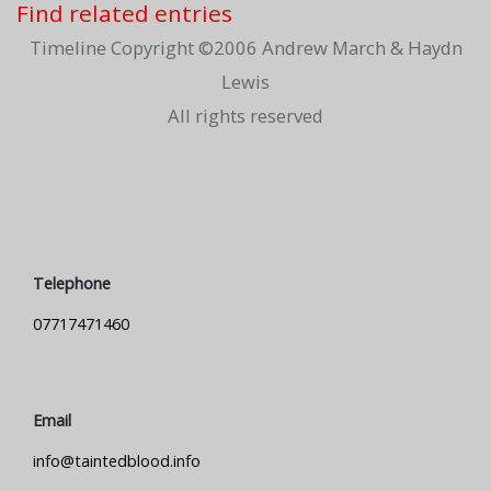
Find related entries
Timeline Copyright ©2006 Andrew March & Haydn
Lewis
All rights reserved
Telephone
07717471460
Email
info@taintedblood.info