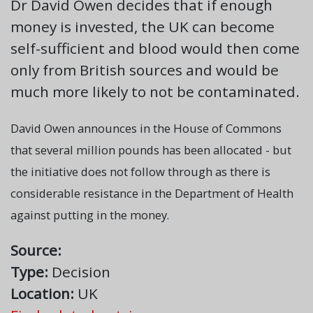
Dr David Owen decides that if enough
money is invested, the UK can become
self-sufficient and blood would then come
only from British sources and would be
much more likely to not be contaminated.
David Owen announces in the House of Commons
that several million pounds has been allocated - but
the initiative does not follow through as there is
considerable resistance in the Department of Health
against putting in the money.
Source:
Type:
Decision
Location:
UK