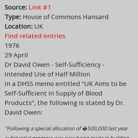
Source:
Link #1
Type:
House of Commons Hansard
Location:
UK
Find related entries
1976
29 April
Dr David Owen - Self-Sufficiency -
Intended Use of Half Million
In a DHSS memo entitled "UK Aims to be
Self-Sufficient in Supply of Blood
Products", the following is stated by Dr.
David Owen:
"Following a special allocation of �500,000 last year
substantial progress was now being made in building