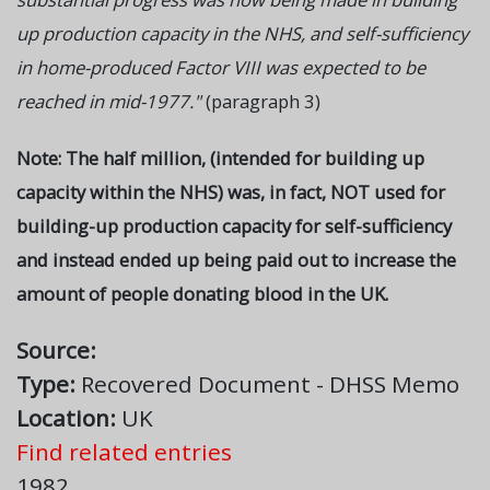
up production capacity in the NHS, and self-sufficiency
in home-produced Factor VIII was expected to be
reached in mid-1977."
(paragraph 3)
Note: The half million, (intended for building up
capacity within the NHS) was, in fact, NOT used for
building-up production capacity for self-sufficiency
and instead ended up being paid out to increase the
amount of people donating blood in the UK.
Source:
Type:
Recovered Document - DHSS Memo
Location:
UK
Find related entries
1982