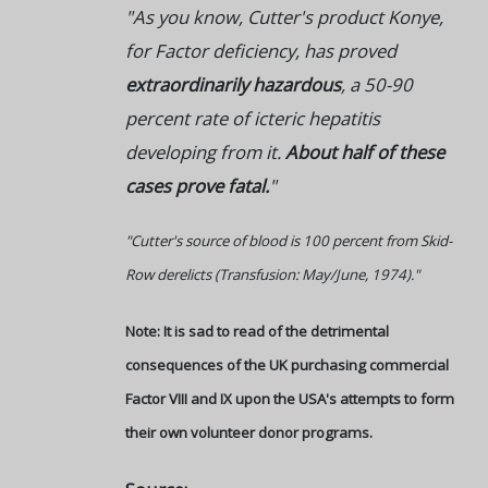
"As you know, Cutter's product Konye,
for Factor deficiency, has proved
extraordinarily hazardous
, a 50-90
percent rate of icteric hepatitis
developing from it.
About half of these
cases prove fatal.
"
"Cutter's source of blood is 100 percent from Skid-
Row derelicts (Transfusion: May/June, 1974)."
Note: It is sad to read of the detrimental
consequences of the UK purchasing commercial
Factor VIII and IX upon the USA's attempts to form
their own volunteer donor programs.