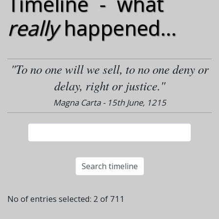
Timeline - what
really
happened...
"To no one will we sell, to no one deny or
delay, right or justice."
Magna Carta - 15th June, 1215
No of entries selected: 2 of 711