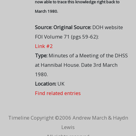
now able to trace this knowledge right back to
March 1980.
Source:
Original Source:
DOH website
FOI Volume 71 (pgs 59-62):
Link #2
Type:
Minutes of a Meeting of the DHSS
at Hannibal House. Date 3rd March
1980.
Location:
UK
Find related entries
Timeline Copyright ©2006 Andrew March & Haydn
Lewis