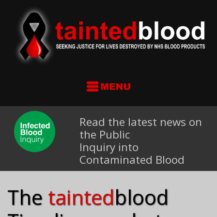
Read the latest news on
the Public
Inquiry into
Contaminated Blood
The
tainted
blood