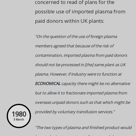
concerned to read of plans for the
possible use of imported plasma from
paid donors within UK plants:
"On the question of the use of foreign plasma
members agreed that because of the risk of
contamination, imported plasma from paid donors
should not be processed in [the] same plant as UK
plasma. However, if industry were to function at
ECONOMICAL
capacity there might be no alternative
but to allow it to fractionate imported plasma from
overseas unpaid donors such as that which might be
provided by voluntary transfusion services."
1980
3 March
"The two types of plasma and finished product would