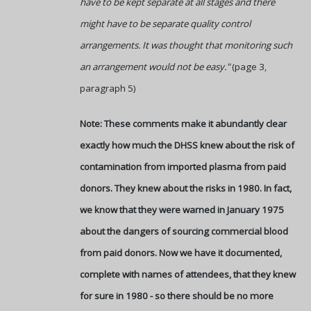
have to be kept separate at all stages and there
might have to be separate quality control
arrangements. It was thought that monitoring such
an arrangement would not be easy."
(page 3,
paragraph 5)
Note: These comments make it abundantly clear
exactly how much the DHSS knew about the risk of
contamination from imported plasma from paid
donors. They knew about the risks in 1980. In fact,
we know that they were warned in January 1975
about the dangers of sourcing commercial blood
from paid donors. Now we have it documented,
complete with names of attendees, that they knew
for sure in 1980 - so there should be no more