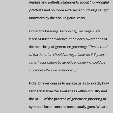
denials and pathetic statements about
'no wrongful
practices'
and no more excuses about being caught
unawares by the ensuing AIDS crisis.
Under the heading 'Technology' on page 2, we
learn of further evidence of an early awareness of
the possibility of genetic engineering:
"The method
of fractionation should be negotiable; (in 5-8 years'
time, fractionation by genetic engineering could be
the more effective technology.)"
Note: It never ceases to amaze us as to exactly how
far back in time the awareness within industry and
the DHSS of the process of genetic engineering of
synthetic factor concentrates actually goes. We are