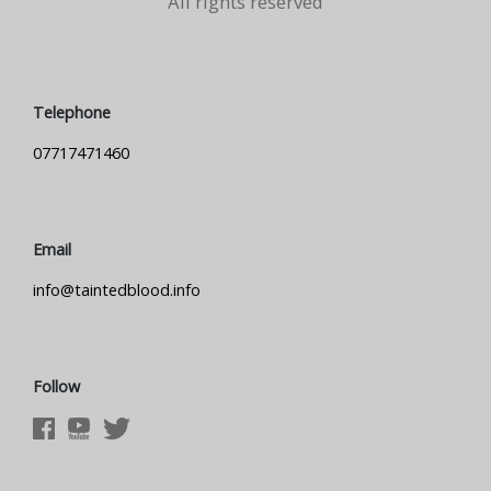
All rights reserved
Telephone
07717471460
Email
info@taintedblood.info
Follow