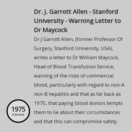
Dr. J. Garrott Allen - Stanford
University - Warning Letter to
Dr Maycock
Dr J Garrott Allen, (former Professor Of
Surgery, Stanford University, USA),
writes a letter to Dr William Maycock,
Head of Blood Transfusion Service,
warning of the risks of commercial
blood, particularly with regard to non-A
non-B hepatitis and that as far back as
1975, that paying blood donors tempts
1975
them to lie about their circumstances
6 January
and that this can compromise safety.