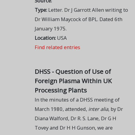
Source:
Type:
Letter. Dr J Garrott Allen writing to
Dr William Maycock of BPL. Dated 6th
January 1975.
Location:
USA
Find related entries
DHSS - Question of Use of
Foreign Plasma Within UK
Processing Plants
In the minutes of a DHSS meeting of
March 1980, attended,
inter alia
, by Dr
Diana Walford, Dr R. S. Lane, Dr G H
Tovey and Dr H H Gunson, we are