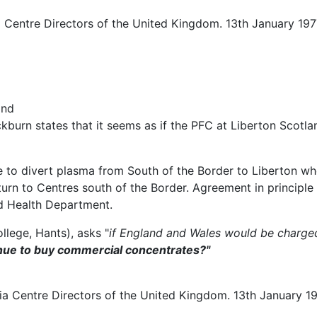
a Centre Directors of the United Kingdom. 13th January 19
and
kburn states that it seems as if the PFC at Liberton Scotlan
 to divert plasma from South of the Border to Liberton whe
turn to Centres south of the Border. Agreement in principl
d Health Department.
llege, Hants), asks "
if England and Wales would be charged f
ntinue to buy commercial concentrates?"
a Centre Directors of the United Kingdom. 13th January 19