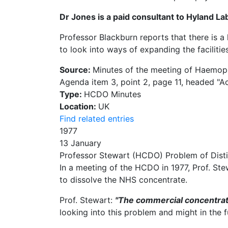
Dr Jones is a paid consultant to Hyland La
Professor Blackburn reports that there is a 
to look into ways of expanding the facilities
Source:
Minutes of the meeting of Haemophi
Agenda item 3, point 2, page 11, headed "Act
Type:
HCDO Minutes
Location:
UK
Find related entries
1977
13 January
Professor Stewart (HCDO) Problem of Disti
In a meeting of the HCDO in 1977, Prof. Stew
to dissolve the NHS concentrate.
Prof. Stewart:
"The commercial concentrate
looking into this problem and might in the 