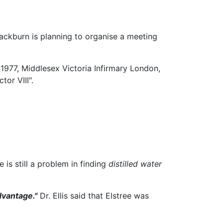
Blackburn is planning to organise a meeting
1977, Middlesex Victoria Infirmary London,
or VIII".
 is still a problem in finding
distilled water
dvantage."
Dr. Ellis said that Elstree was