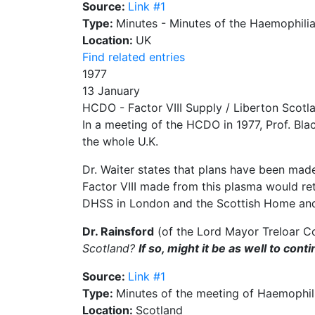
Source:
Link #1
Type:
Minutes - Minutes of the Haemophili
Location:
UK
Find related entries
1977
13 January
HCDO - Factor VIII Supply / Liberton Scotl
In a meeting of the HCDO in 1977, Prof. Blac
the whole U.K.
Dr. Waiter states that plans have been made
Factor VIII made from this plasma would re
DHSS in London and the Scottish Home an
Dr. Rainsford
(of the Lord Mayor Treloar Co
Scotland?
If so, might it be as well to co
Source:
Link #1
Type:
Minutes of the meeting of Haemophili
Location:
Scotland