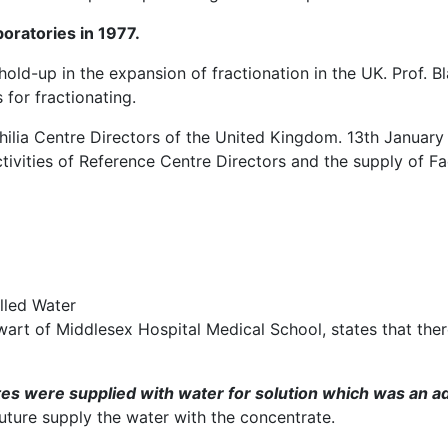
boratories in 1977.
hold-up in the expansion of fractionation in the UK. Prof. 
 for fractionating.
lia Centre Directors of the United Kingdom. 13th January 
ivities of Reference Centre Directors and the supply of Fact
lled Water
art of Middlesex Hospital Medical School, states that there
s were supplied with water for solution which was an a
future supply the water with the concentrate.