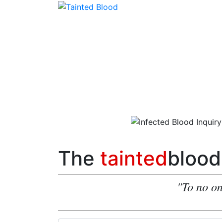
The
tainted
blood
"To no on