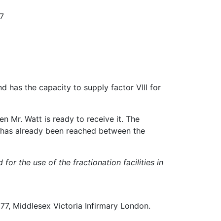
77
d has the capacity to supply factor VIII for
n Mr. Watt is ready to receive it. The
e has already been reached between the
or the use of the fractionation facilities in
77, Middlesex Victoria Infirmary London.