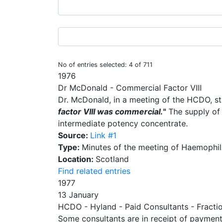
No of entries selected: 4 of 711
1976
Dr McDonald - Commercial Factor VIII
Dr. McDonald, in a meeting of the HCDO, s
factor VIII was commercial.
"
The supply of 
intermediate potency concentrate.
Source:
Link #1
Type:
Minutes of the meeting of Haemophili
Location:
Scotland
Find related entries
1977
13 January
HCDO - Hyland - Paid Consultants - Fracti
Some consultants are in receipt of payment