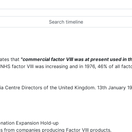
tates that
"
commercial factor VIII was at present used in th
NHS factor VIII was increasing and in 1976, 46% of all fact
a Centre Directors of the United Kingdom. 13th January 19
onation Expansion Hold-up
s from companies producing Factor VIII products.