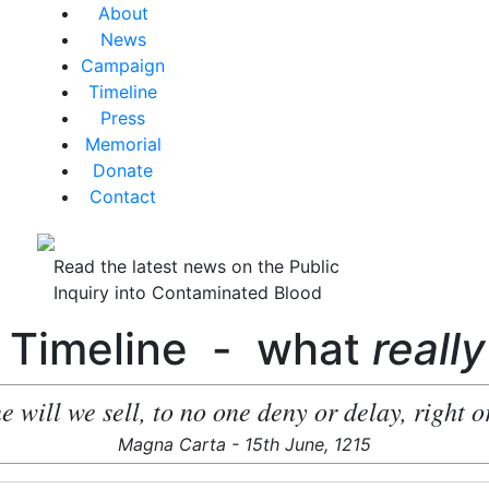
About
News
Campaign
Timeline
Press
Memorial
Donate
Contact
Read the latest news on the Public
Inquiry into Contaminated Blood
 Timeline - what
really
e will we sell, to no one deny or delay, right or
Magna Carta - 15th June, 1215