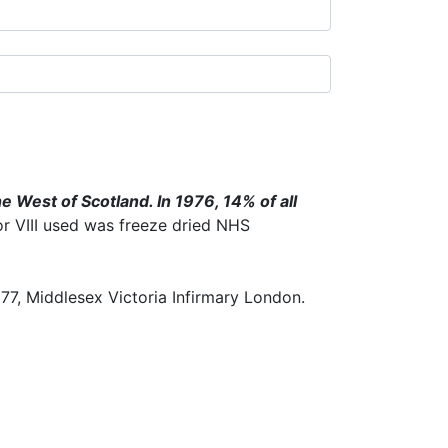
e West of Scotland. In 1976, 14% of all
or VIII used was freeze dried NHS
77, Middlesex Victoria Infirmary London.