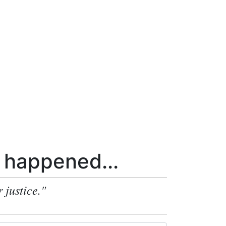
happened...
 justice."