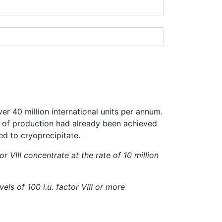
ver 40 million international units per annum.
el of production had already been achieved
ed to cryoprecipitate.
 VIII concentrate at the rate of 10 million
ls of 100 i.u. factor VIII or more