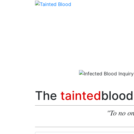
The
tainted
blood
"To no on