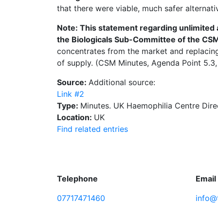
that there were viable, much safer alternati
Note: This statement regarding unlimited a
the Biologicals Sub-Committee of the CS
concentrates from the market and replacing 
of supply. (CSM Minutes, Agenda Point 5.3, 
Source:
Additional source:
Link #2
Type:
Minutes. UK Haemophilia Centre Dire
Location:
UK
Find related entries
Telephone
Email
07717471460
info@