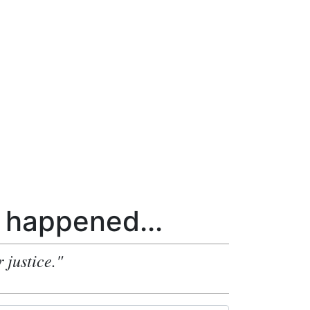
happened...
 justice."