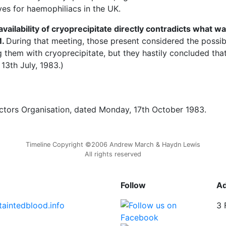
ves for haemophiliacs in the UK.
vailability of cryoprecipitate directly contradicts what w
M.
During that meeting, those present considered the possibi
them with cryoprecipitate, but they hastily concluded that
13th July, 1983.)
ctors Organisation, dated Monday, 17th October 1983.
Timeline Copyright ©2006 Andrew March & Haydn Lewis
All rights reserved
Follow
A
taintedblood.info
3 