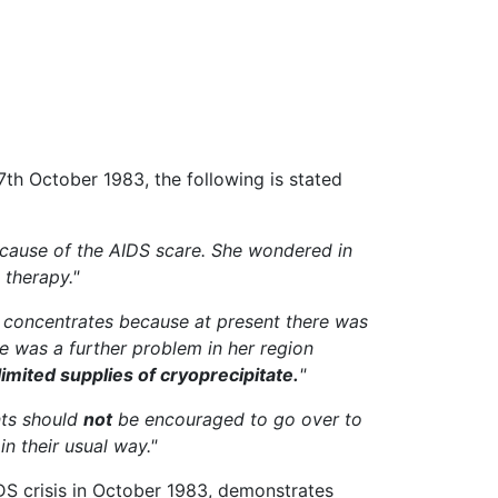
th October 1983, the following is stated
because of the AIDS scare. She wondered in
 therapy."
l concentrates because at present there was
e was a further problem in her region
mited supplies of cryoprecipitate.
"
nts should
not
be encouraged to go over to
n their usual way."
AIDS crisis in October 1983, demonstrates