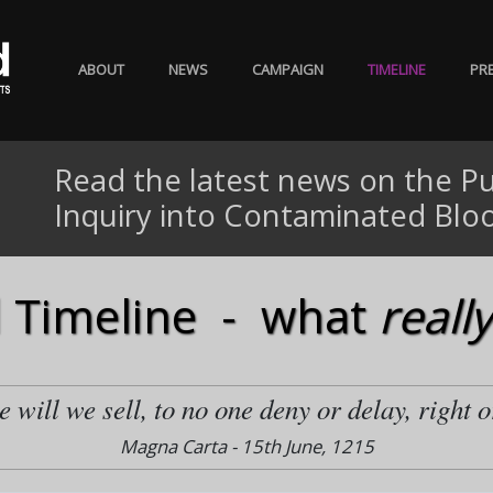
ABOUT
NEWS
CAMPAIGN
TIMELINE
PR
Read the latest news on the Pu
Inquiry into Contaminated Blo
 Timeline - what
really
 will we sell, to no one deny or delay, right o
Magna Carta - 15th June, 1215