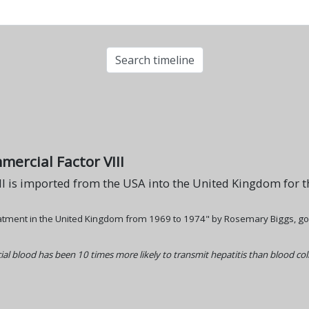
mercial Factor VIII
II is imported from the USA into the United Kingdom for th
atment in the United Kingdom from 1969 to 1974" by Rosemary Biggs, goes
al blood has been 10 times more likely to transmit hepatitis than blood co