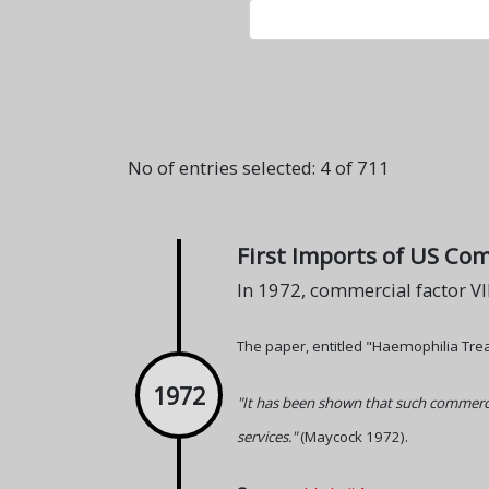
No of entries selected: 4 of 711
First Imports of US Com
In 1972, commercial factor VI
The paper, entitled "Haemophilia Tre
1972
"It has been shown that such commerci
services."
(Maycock 1972).