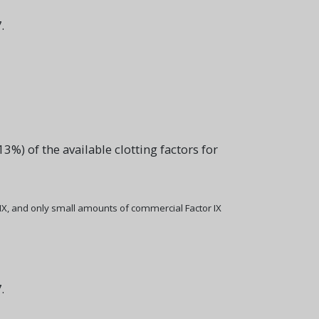
.
%) of the available clotting factors for
 IX, and only small amounts of commercial Factor IX
.