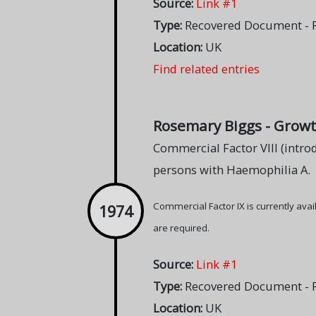
Source:
Link #1
Type:
Recovered Document - Pa
Location:
UK
Find related entries
Rosemary Biggs - Growt
Commercial Factor VIII (introd
persons with Haemophilia A.
Commercial Factor IX is currently ava
1974
are required.
Source:
Link #1
Type:
Recovered Document - Pa
Location:
UK