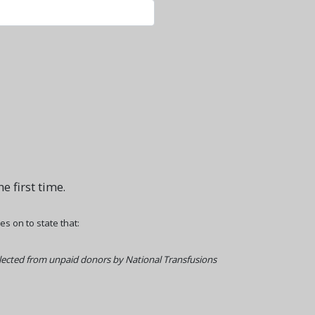
e first time.
 on to state that:
llected from unpaid donors by National Transfusions