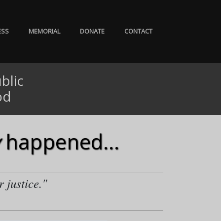
ESS
MEMORIAL
DONATE
CONTACT
blic
od
happened...
r justice."