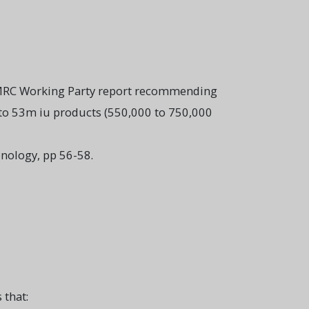
s MRC Working Party report recommending
 to 53m iu products (550,000 to 750,000
nology, pp 56-58.
 that: