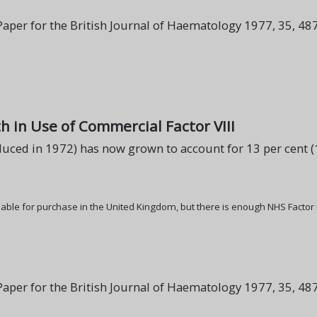
per for the British Journal of Haematology 1977, 35, 487
h in Use of Commercial Factor VIII
uced in 1972) has now grown to account for 13 per cent (13
ilable for purchase in the United Kingdom, but there is enough NHS Factor
per for the British Journal of Haematology 1977, 35, 487