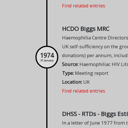
Find related entries
HCDO Biggs MRC
Haemophilia Centre Director
UK self-sufficiency on the gr
1974
donations) per annum, includi
31 January
Source:
Haemophiliac HIV Lit
Type:
Meeting report
Location:
UK
Find related entries
DHSS - RTDs - Biggs Est
In a letter of June 1977 from t