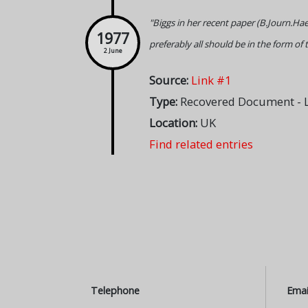
"Biggs in her recent paper (B.Journ.Hae
1977
preferably all should be in the form of 
2 June
Source:
Link #1
Type:
Recovered Document - L
Location:
UK
Find related entries
Telephone
Emai