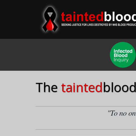
The
tainted
blood
"To no one