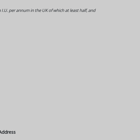
 I.U. per annum in the UK of which at least half, and
Address