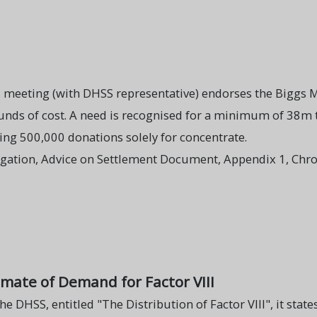
s meeting (with DHSS representative) endorses the Bigg
ounds of cost. A need is recognised for a minimum of 38m
ng 500,000 donations solely for concentrate.
igation, Advice on Settlement Document, Appendix 1, Chro
imate of Demand for Factor VIII
he DHSS, entitled "The Distribution of Factor VIII", it states