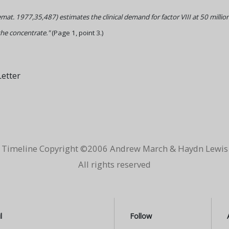
mat. 1977,35,487) estimates the clinical demand for factor VIII at 50 million
the concentrate."
(Page 1, point 3.)
etter
Timeline Copyright ©2006 Andrew March & Haydn Lewis
All rights reserved
l
Follow