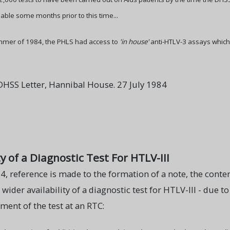
able some months prior to this time...
mer of 1984, the PHLS had access to
'in house'
anti-HTLV-3 assays which
HSS Letter, Hannibal House. 27 July 1984
y of a Diagnostic Test For HTLV-III
84, reference is made to the formation of a note, the conten
e wider availability of a diagnostic test for HTLV-III - due 
ent of the test at an RTC: