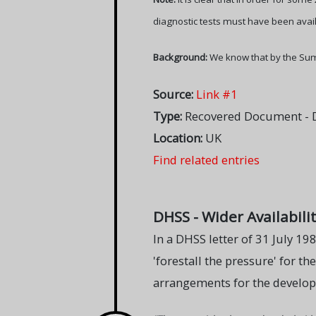
diagnostic tests must have been avail
Background:
We know that by the Sum
Source:
Link #1
Type:
Recovered Document - D
Location:
UK
Find related entries
DHSS - Wider Availabilit
In a DHSS letter of 31 July 19
'forestall the pressure' for th
arrangements for the developm