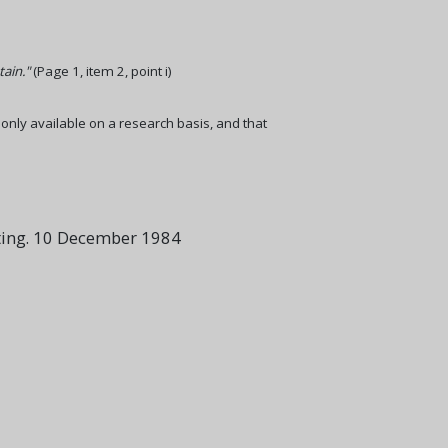
tain."
(Page 1, item 2, point i)
 only available on a research basis, and that
ting. 10 December 1984