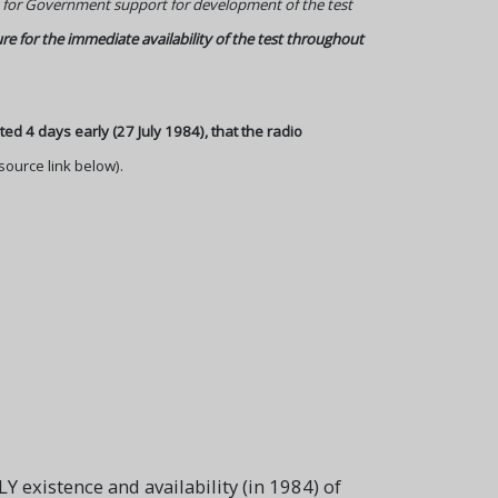
dit for Government support for development of the test
ure for the immediate availability of the test throughout
ated 4 days early (27 July 1984), that the radio
source link below).
 existence and availability (in 1984) of