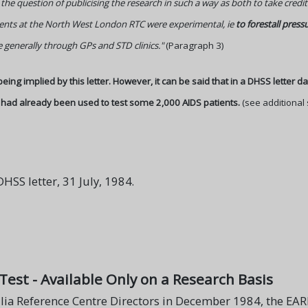
 the question of publicising the research in such a way as both to take cre
ments at the North West London RTC were experimental, ie
to forestall press
generally through GPs and STD clinics."
(Paragraph 3)
 being implied by this letter. However, it can be said that in a DHSS letter d
 had already been used to test some 2,000 AIDS patients.
(see additional 
SS letter, 31 July, 1984.
 Test - Available Only on a Research Basis
ia Reference Centre Directors in December 1984, the EARLY