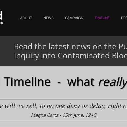
ABOUT
NEWS
CAMPAIGN
TIMELINE
PR
Read the latest news on the Pu
Inquiry into Contaminated Blo
 Timeline - what
really
 will we sell, to no one deny or delay, right o
Magna Carta - 15th June, 1215