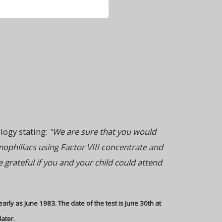
ology stating:
"We are sure that you would
mophiliacs using Factor VIII concentrate and
grateful if you and your child could attend
early as June 1983. The date of the test is June 30th at
later.