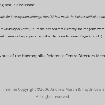
g test is discussed:
ilable for investigation although the USA had made the isolates difficult to ob
g
"Availability of Tests"
, Dr Craske advised that currently, the reagents were
ed to enable the proposed workload to be undertaken. (Page 2, point ii)
otes of the Haemophilia Reference Centre Directors Mee
Timeline Copyright ©2006 Andrew March & Haydn Lewis
All rights reserved