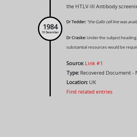
the HTLV-III Antibody screenin
Dr Tedder:
"the Gallo cell line was ava
1984
10 December
Dr Craske:
Under the subject headin
substantial resources would be requir
Source:
Link #1
Type:
Recovered Document - N
Location:
UK
Find related entries