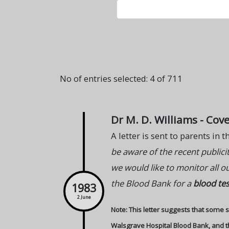
No of entries selected: 4 of 711
Dr M. D. Williams - Cov
A letter is sent to parents in
be aware of the recent public
we would like to monitor all o
the Blood Bank for a
blood tes
1983
2 June
Note: This letter suggests that some so
Walsgrave Hospital Blood Bank, and the 