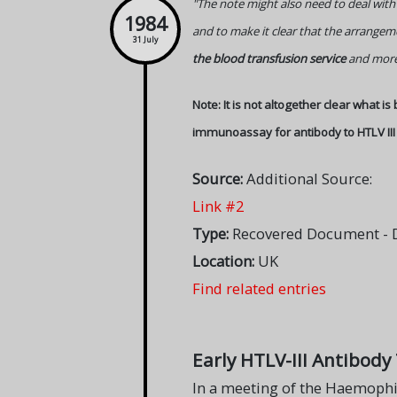
"The note might also need to deal with
1984
and to make it clear that the arrange
31 July
the blood transfusion service
and more 
Note: It is not altogether clear what is
immunoassay for antibody to HTLV III
Source:
Additional Source:
Link #2
Type:
Recovered Document - DH
Location:
UK
Find related entries
Early HTLV-III Antibody
In a meeting of the Haemophil