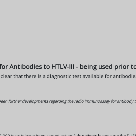
or Antibodies to HTLV-III - being used prior to
s clear that there is a diagnostic test available for antibodi
 been further developments regarding the radio immunoassay for antibody t
e 2,000 tests to have been carried out on Aids patients by the time the DHS