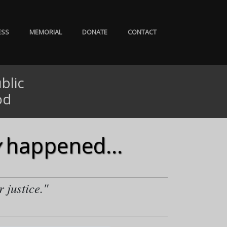
ESS
MEMORIAL
DONATE
CONTACT
blic
od
happened...
r justice."