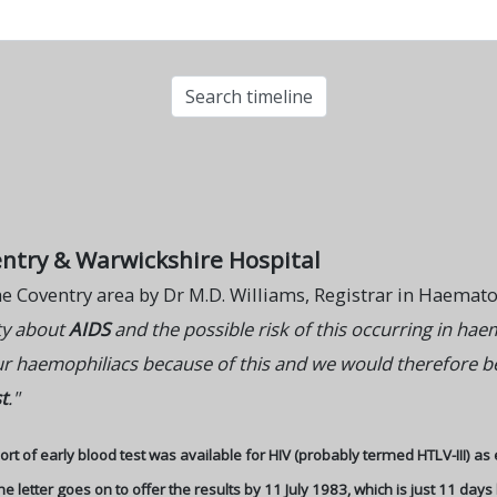
entry & Warwickshire Hospital
 the Coventry area by Dr M.D. Williams, Registrar in Haemat
ity about
AIDS
and the possible risk of this occurring in hae
ur haemophiliacs because of this and we would therefore be 
t
."
rt of early blood test was available for HIV (probably termed HTLV-III) as 
letter goes on to offer the results by 11 July 1983, which is just 11 days 