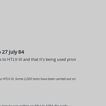
 27 July 84
es to HTLV-III and that it's being used prior
o HTLV III. Some 2,000 tests have been carried out on
S minute was written on 6th July 1984, the early