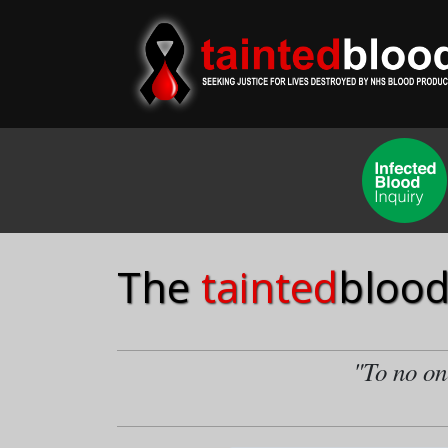
The
tainted
blood
"To no one