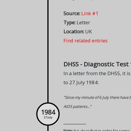
Source:
Link #1
Type:
Letter
Location:
UK
Find related entries
DHSS - Diagnostic Test f
In a letter from the DHSS, it i
to 27 July 1984:
"Since my minute of 6 July there have
AIDS patients..."
1984
27 July
___________
Note:
It is clear that in order for som