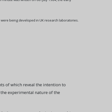
 were being developed in UK research laboratories.
ts of which reveal the intention to
to the experimental nature of the