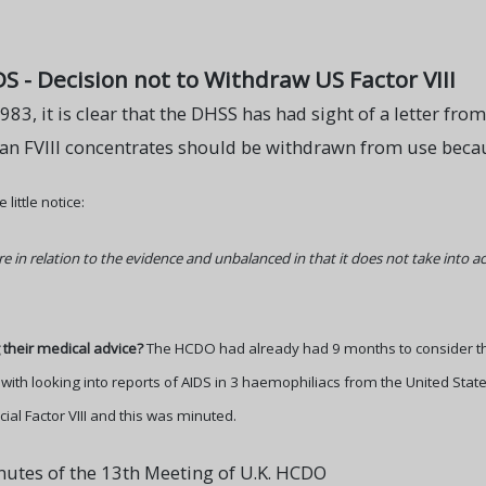
DS - Decision not to Withdraw US Factor VIII
983, it is clear that the DHSS has had sight of a letter fr
 FVIII concentrates should be withdrawn from use because
little notice:
e in relation to the evidence and unbalanced in that it does not take into a
their medical advice?
The HCDO had already had 9 months to consider the
with looking into reports of AIDS in 3 haemophiliacs from the United State
al Factor VIII and this was minuted.
nutes of the 13th Meeting of U.K. HCDO