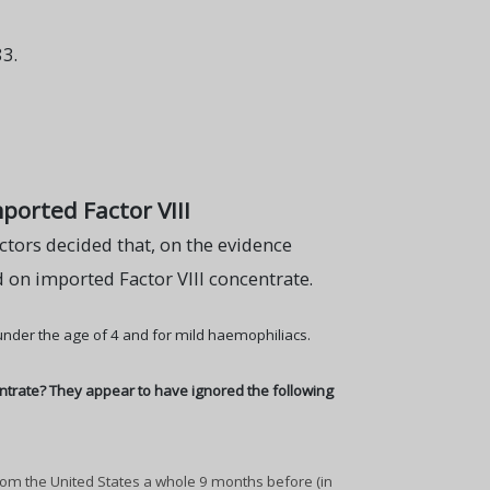
3.
ported Factor VIII
tors decided that, on the evidence
 on imported Factor VIII concentrate.
 under the age of 4 and for mild haemophiliacs.
ntrate? They appear to have ignored the following
rom the United States a whole 9 months before (in