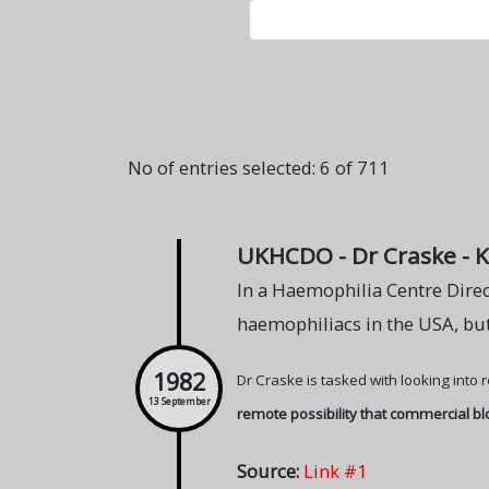
No of entries selected: 6 of 711
UKHCDO - Dr Craske - 
In a Haemophilia Centre Direc
haemophiliacs in the USA, but
1982
Dr Craske is tasked with looking into
13 September
remote possibility that commercial b
Source:
Link #1