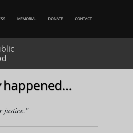
ESS
MEMORIAL
DONATE
CONTACT
blic
od
happened...
r justice."