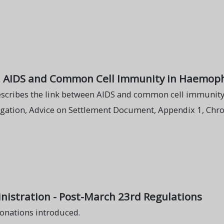
n AIDS and Common Cell Immunity in Haemoph
describes the link between AIDS and common cell immunity
igation, Advice on Settlement Document, Appendix 1, Chro
istration - Post-March 23rd Regulations
onations introduced.