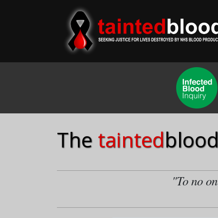
The
tainted
blood
"To no one