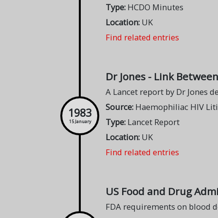
Type:
HCDO Minutes
Location:
UK
Find related entries
Dr Jones - Link Betwee
A Lancet report by Dr Jones 
Source:
Haemophiliac HIV Lit
1983
Type:
Lancet Report
15 January
Location:
UK
Find related entries
US Food and Drug Admin
FDA requirements on blood d