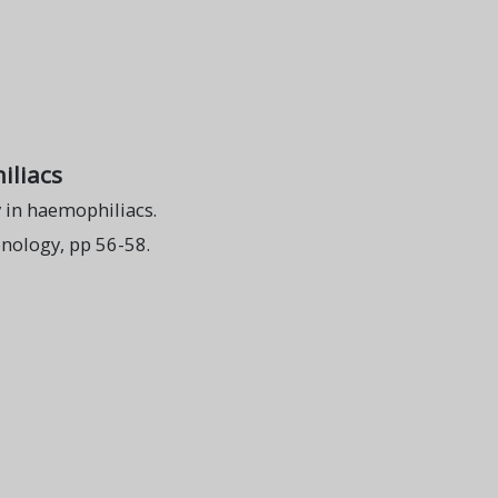
iliacs
 in haemophiliacs.
nology, pp 56-58.