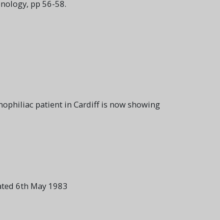
nology, pp 56-58.
philiac patient in Cardiff is now showing
Dated 6th May 1983