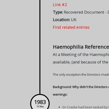
Link #2
Type:
Recovered Document - DH
Location:
UK
Find related entries
Haemophilia Reference C
At a Meeting of the Haemophil
available, (and because of the
The only exception the Directors made
Background: Why didn't the Directors 
warnings:
1983
Dr Craske had been tasked by t
13 May