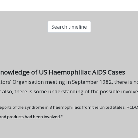
Knowledge of US Haemophiliac AIDS Cases
tors' Organisation meeting in September 1982, there is n
 also, there is some understanding of the possible invol
 reports of the syndrome in 3 haemophiliacs from the United States. HCDO
lood products had been involved."