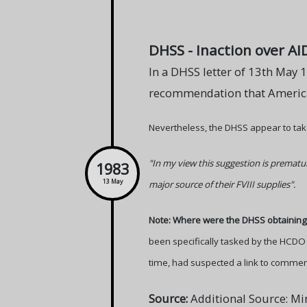
DHSS - Inaction over AI
In a DHSS letter of 13th May 1
recommendation that American
Nevertheless, the DHSS appear to take 
"In my view this suggestion is prematur
1983
13 May
major source of their FVIII supplies".
Note: Where were the DHSS obtaining 
been specifically tasked by the HCDO 
time, had suspected a link to commerci
Source:
Additional Source: Mi