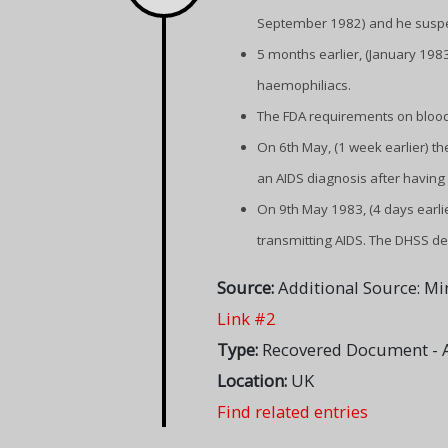
September 1982) and he suspect
5 months earlier, (January 198
haemophiliacs.
The FDA requirements on blood
On 6th May, (1 week earlier) 
an AIDS diagnosis after having 
On 9th May 1983, (4 days earli
transmitting AIDS. The DHSS def
Source:
Additional Source: Mi
Link #2
Type:
Recovered Document - A
Location:
UK
Find related entries