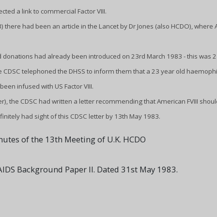
ed a link to commercial Factor VIII.
3) there had been an article in the Lancet by Dr Jones (also HCDO), where
 donations had already been introduced on 23rd March 1983 - this was 2 
the CDSC telephoned the DHSS to inform them that a 23 year old haemophi
been infused with US Factor VIII.
er), the CDSC had written a letter recommending that American FVIII shoul
initely had sight of this CDSC letter by 13th May 1983.
nutes of the 13th Meeting of U.K. HCDO
IDS Background Paper II. Dated 31st May 1983.