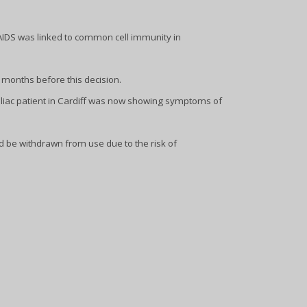
 AIDS was linked to common cell immunity in
months before this decision.
liac patient in Cardiff was now showing symptoms of
d be withdrawn from use due to the risk of