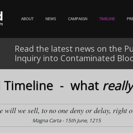
ABOUT
NEWS
CAMPAIGN
TIMELINE
PR
Read the latest news on the Pu
Inquiry into Contaminated Blo
 Timeline - what
really
 will we sell, to no one deny or delay, right o
Magna Carta - 15th June, 1215