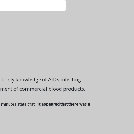
ot only knowledge of AIDS infecting
vement of commercial blood products.
 minutes state that:
"It appeared that there was a