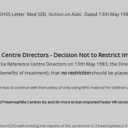
SS Letter. Med SEB. 'Action on Aids'. Dated 13th May 198
entre Directors - Decision Not to Restrict Im
ia Reference Centre Directors on 13th May 1983, the Direc
 benefits of treatment), that
no restriction
should be placed
 was to continue with their policy of only using NHS material for children
of Haemophilia Centres try and do more to ban imported Factor VIII conce
he HCDO with looking into reports of the syndrome in 3 haemophiliacs f