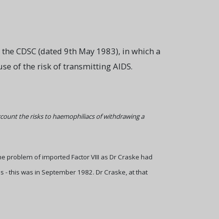
om the CDSC (dated 9th May 1983), in which a
 of the risk of transmitting AIDS.
ccount the risks to haemophiliacs of withdrawing a
 problem of imported Factor VIII as Dr Craske had
s - this was in September 1982. Dr Craske, at that