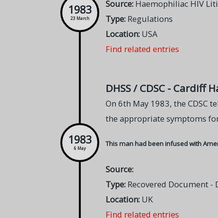
Source:
Haemophiliac HIV Lit
1983
Type:
Regulations
23 March
Location:
USA
Find related entries
DHSS / CDSC - Cardiff 
On 6th May 1983, the CDSC te
the appropriate symptoms for
1983
This man had been infused with Americ
6 May
Source:
Type:
Recovered Document - DH
Location:
UK
Find related entries