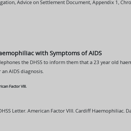
igation, Advice on Settlement Document, Appendix 1, Chro
Haemophiliac with Symptoms of AIDS
lephones the DHSS to inform them that a 23 year old haemo
 an AIDS diagnosis.
an Factor VIII.
SS Letter. American Factor VIII. Cardiff Haemophiliac. 