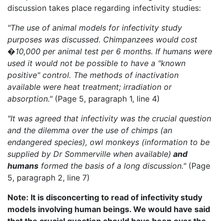
discussion takes place regarding infectivity studies:
"The use of animal models for infectivity study
purposes was discussed. Chimpanzees would cost
�10,000 per animal test per 6 months. If humans were
used it would not be possible to have a "known
positive" control. The methods of inactivation
available were heat treatment; irradiation or
absorption."
(Page 5, paragraph 1, line 4)
"It was agreed that infectivity was the crucial question
and the dilemma over the use of chimps (an
endangered species), owl monkeys (information to be
supplied by Dr Sommerville when available)
and
humans
formed the basis of a long discussion."
(Page
5, paragraph 2, line 7)
Note: It is disconcerting to read of infectivity study
models involving human beings. We would have said
that the crucial question should have been over the