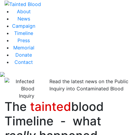
About
News
Campaign
Timeline
Press
Memorial
Donate
Contact
Read the latest news on the Public
Inquiry into Contaminated Blood
The
tainted
blood
Timeline - what