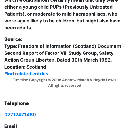
either a young child PUPs (Previously Untreated
Patients), or moderate to mild haemophiliacs, who
were again likely to be children, but might also have
been adults.
Source:
Type:
Freedom of Information (Scotland) Document -
Second Report of Factor VIII Study Group, Safety
Action Group Liberton. Dated 30th March 1982.
Location:
Scotland
Find related entries
Timeline Copyright ©2006 Andrew March & Haydn Lewis
All rights reserved
Telephone
07717471460
Email