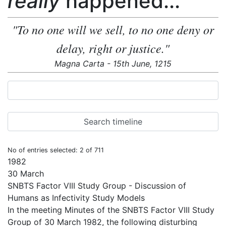
really
happened...
"To no one will we sell, to no one deny or
delay, right or justice."
Magna Carta - 15th June, 1215
No of entries selected: 2 of 711
1982
30 March
SNBTS Factor VIII Study Group - Discussion of
Humans as Infectivity Study Models
In the meeting Minutes of the SNBTS Factor VIII Study
Group of 30 March 1982, the following disturbing