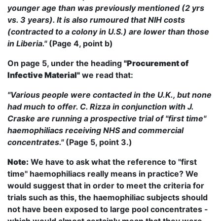
younger age than was previously mentioned (2 yrs
vs. 3 years). It is also rumoured that NIH costs
(contracted to a colony in U.S.) are lower than those
in Liberia."
(Page 4, point b)
On page 5, under the heading
"Procurement of
Infective Material"
we read that:
"Various people were contacted in the U.K., but none
had much to offer. C. Rizza in conjunction with J.
Craske are running a prospective trial of "first time"
haemophiliacs receiving NHS and commercial
concentrates."
(Page 5, point 3.)
Note:
We have to ask what the reference to "first
time" haemophiliacs really means in practice? We
would suggest that in order to meet the criteria for
trials such as this, the haemophiliac subjects should
not have been exposed to large pool concentrates -
which would almost certainly mean that they were