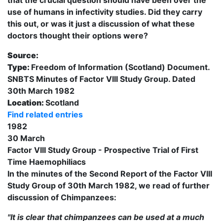
use of humans in infectivity studies. Did they carry
this out, or was it just a discussion of what these
doctors thought their options were?
Source:
Type:
Freedom of Information (Scotland) Document.
SNBTS Minutes of Factor VIII Study Group. Dated
30th March 1982
Location:
Scotland
Find related entries
1982
30 March
Factor VIII Study Group - Prospective Trial of First
Time Haemophiliacs
In the minutes of the Second Report of the Factor VIII
Study Group of 30th March 1982, we read of further
discussion of Chimpanzees:
"It is clear that chimpanzees can be used at a much