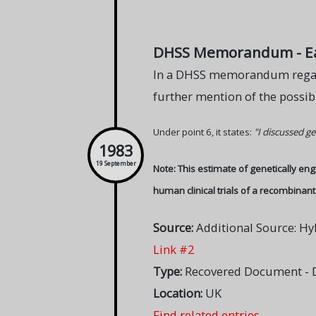
DHSS Memorandum - Earl
In a DHSS memorandum regard
further mention of the possibi
Under point 6, it states:
"I discussed ge
1983
19 September
Note: This estimate of genetically en
human clinical trials of a recombinant 
Source:
Additional Source: Hy
Link #2
Type:
Recovered Document - 
Location:
UK
Find related entries