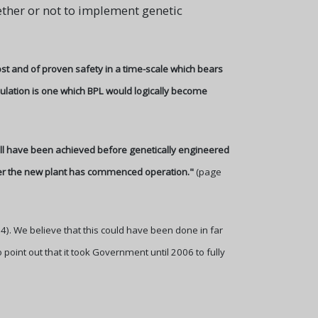
ether or not to implement genetic
ost and of proven safety in a time-scale which bears
pulation is one which BPL would logically become
will have been achieved before genetically engineered
fter the new plant has commenced operation."
(page
94). We believe that this could have been done in far
 point out that it took Government until 2006 to fully