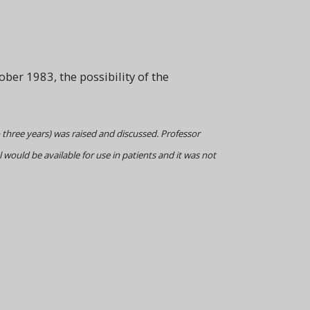
ber 1983, the possibility of the
to three years) was raised and discussed. Professor
 would be available for use in patients and it was not