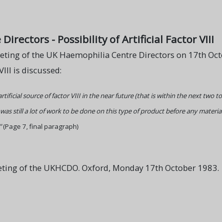
rectors - Possibility of Artificial Factor VIII
eting of the UK Haemophilia Centre Directors on 17th Octo
VIII is discussed:
tificial source of factor VIII in the near future (that is within the next two 
as still a lot of work to be done on this type of product before any material
"
(Page 7, final paragraph)
eting of the UKHCDO. Oxford, Monday 17th October 1983.