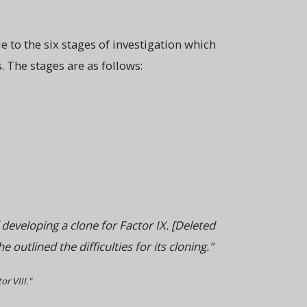
 to the six stages of investigation which
 The stages are as follows:
eveloping a clone for Factor IX. [Deleted
utlined the difficulties for its cloning."
r VIII."