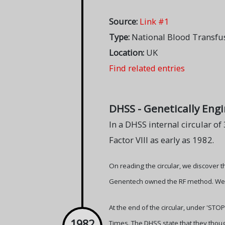
Source:
Link #1
Type:
National Blood Transfus
Location:
UK
Find related entries
DHSS - Genetically Eng
In a DHSS internal circular o
Factor VIII as early as 1982.
On reading the circular, we discover t
Genentech owned the RF method. We al
At the end of the circular, under 'ST
1982
Times. The DHSS state that they thoug