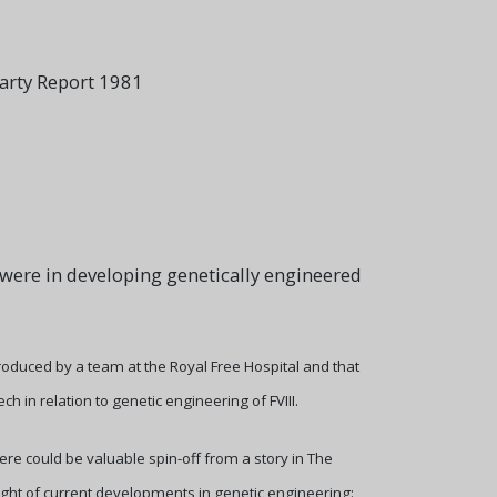
Party Report 1981
 were in developing genetically engineered
produced by a team at the Royal Free Hospital and that
n relation to genetic engineering of FVIII.
ere could be valuable spin-off from a story in The
ight of current developments in genetic engineering: