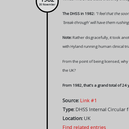
30 November
The DHSS in 1982:
"I feel that the soo
'break-through' will have them rushing
Note:
Rather disgracefully, it took ano
with Hyland running human clinical tria
From the point of being licensed, why
the UK?
From 1982, that's a grand total of 24 
Source:
Link #1
Type:
DHSS Internal Circula
Location:
UK
Find related entries