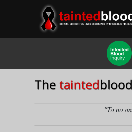
The
tainted
blood
"To no one