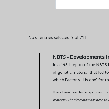
No of entries selected: 9 of 711
NBTS - Developments i
In a 1981 report of the NBTS 
of genetic material that led t
which Factor VIII is one] for t
There have been two major lines of w
proteins". The alternative has been to 