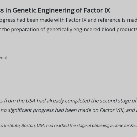
s in Genetic Engineering of Factor IX
ogress had been made with Factor IX and reference is made
 the preparation of genetically engineered blood products.
rial
s from the USA had already completed the second stage of d
 significant progress had been made on Factor VIII, and he o
 Institute, Boston, USA, had reached the stage of obtaining a clone for Facto