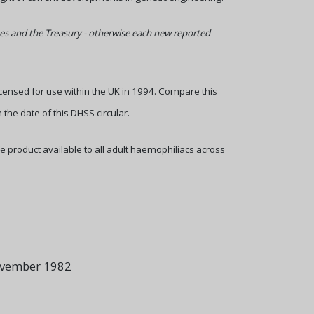
agues and the Treasury - otherwise each new reported
licensed for use within the UK in 1994. Compare this
 the date of this DHSS circular.
e product available to all adult haemophiliacs across
ovember 1982