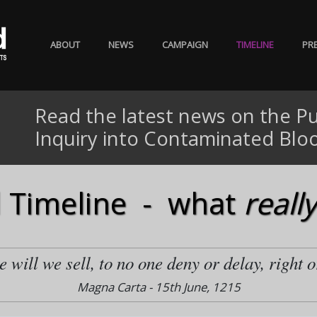
ABOUT
NEWS
CAMPAIGN
TIMELINE
PR
Read the latest news on the Pu
Inquiry into Contaminated Blo
 Timeline - what
really
 will we sell, to no one deny or delay, right o
Magna Carta - 15th June, 1215