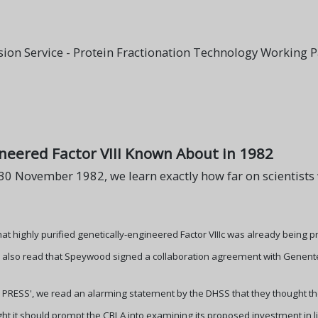
ion Service - Protein Fractionation Technology Working 
ineered Factor VIII Known About in 1982
f 30 November 1982, we learn exactly how far on scientists
hat highly purified genetically-engineered Factor VIIIc was already being 
so read that Speywood signed a collaboration agreement with Genentech i
OP PRESS', we read an alarming statement by the DHSS that they thought th
ht it should prompt the CBLA into examining its proposed investment in l