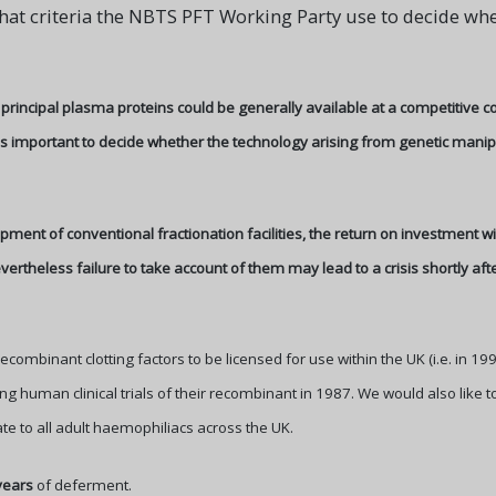
hat criteria the NBTS PFT Working Party use to decide wh
 principal plasma proteins could be generally available at a competitive c
 is important to decide whether the technology arising from genetic mani
ment of conventional fractionation facilities, the return on investment 
ertheless failure to take account of them may lead to a crisis shortly a
ecombinant clotting factors to be licensed for use within the UK (i.e. in 19
ng human clinical trials of their recombinant in 1987. We would also like to
ate to all adult haemophiliacs across the UK.
years
of deferment.