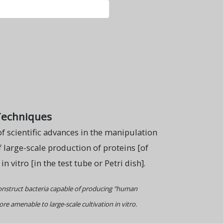
Techniques
f scientific advances in the manipulation
f large-scale production of proteins [of
 vitro [in the test tube or Petri dish].
nstruct bacteria capable of producing "human
e amenable to large-scale cultivation in vitro.