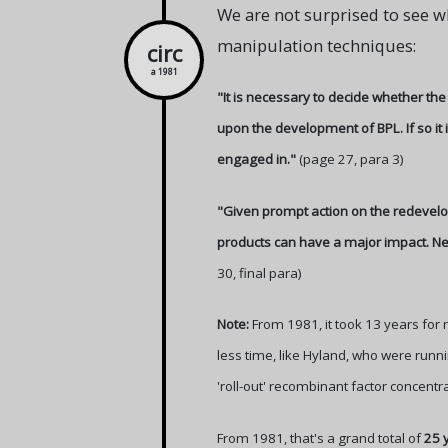
We are not surprised to see w
manipulation techniques:
circ
a 1981
"It is necessary to decide whether the
upon the development of BPL. If so it
engaged in."
(page 27, para 3)
"Given prompt action on the redevelop
products can have a major impact. Nev
30, final para)
Note:
From 1981, it took 13 years for r
less time, like Hyland, who were runni
'roll-out' recombinant factor concentr
From 1981, that's a grand total of
25 