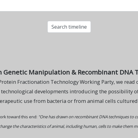
n Genetic Manipulation & Recombinant DNA 
Protein Fractionation Technology Working Party, we read o
o technological developments introducing the possibility o
herapeutic use from bacteria or from animal cells cultured in
ork toward this end:
"One has drawn on recombinant DNA techniques to co
change the characteristics of animal, including human, cells to make them mor