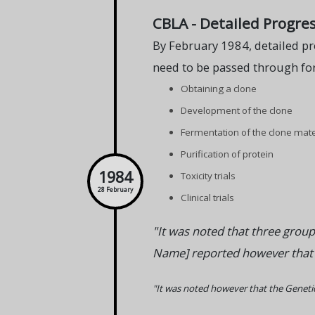
CBLA - Detailed Progres
By February 1984, detailed pr
need to be passed through for
Obtaining a clone
Development of the clone
Fermentation of the clone mate
Purification of protein
1984
Toxicity trials
28 February
Clinical trials
"It was noted that three group
Name] reported however that no
"It was noted however that the Genetics