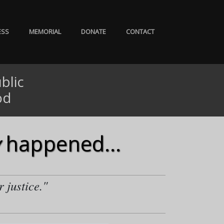
ESS
MEMORIAL
DONATE
CONTACT
blic
od
happened...
r justice."