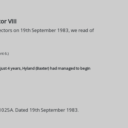
r VIII
ctors on 19th September 1983, we read of
nt 6.)
n just 4 years, Hyland (Baxter) had managed to begin
1025A. Dated 19th September 1983.