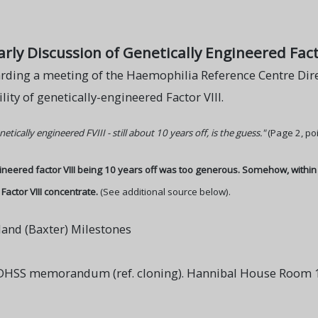
y Discussion of Genetically Engineered Facto
ing a meeting of the Haemophilia Reference Centre Dire
lity of genetically-engineered Factor VIII.
netically engineered FVIII - still about 10 years off, is the guess."
(Page 2, poi
gineered factor VIII being 10 years off was too generous. Somehow, withi
Factor VIII concentrate.
(See additional source below).
land (Baxter) Milestones
DHSS memorandum (ref. cloning). Hannibal House Room 