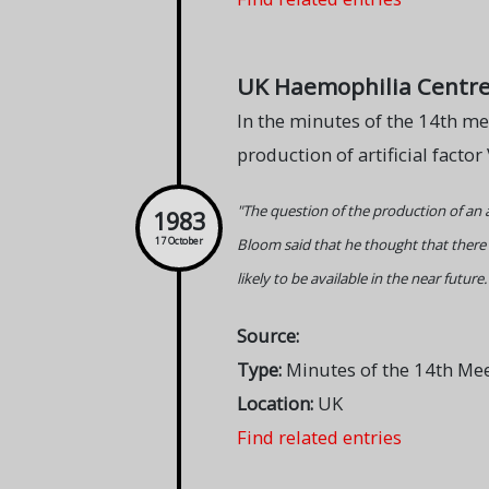
UK Haemophilia Centre Di
In the minutes of the 14th me
production of artificial factor 
"The question of the production of an ar
1983
Bloom said that he thought that there w
17 October
likely to be available in the near future.
Source:
Type:
Minutes of the 14th Me
Location:
UK
Find related entries