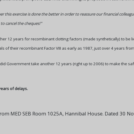
ner this exercise is done the better in order to reassure our financial colle
 to cancel the cheques!"
ther 12 years for recombinant clotting factors (made synthetically) to be 
ls of their recombinant Factor VIII as early as 1987, just over 4 years from
 did Government take another 12 years (right up to 2006) to make the saf
years of delays.
r from MED SEB Room 1025A, Hannibal House. Dated 30 N