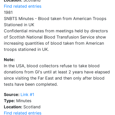
Find related entries
1981
SNBTS Minutes - Blood taken from American Troops
Stationed in UK
Confidential minutes from meetings held by directors
of Scottish National Blood Transfusion Service show
increasing quantities of blood taken from American
troops stationed in UK.
Note:
In the USA, blood collectors refuse to take blood
donations from GI's until at least 2 years have elapsed
since visiting the Far East and then only after blood
tests have been completed.
Source:
Link #1
Type:
Minutes
Location:
Scotland
Find related entries