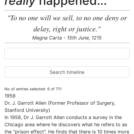
really
happened...
"To no one will we sell, to no one deny or
delay, right or justice."
Magna Carta - 15th June, 1215
No of entries selected: 6 of 711
1958
Dr. J. Garrott Allen (Former Professor of Surgery,
Stanford University)
In 1958, Dr J. Garrott Allen conducts a survey in the
Chicago area where he discovers what he refers to as
the "prison effect". He finds that there is 10 times more