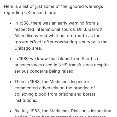
Here is a list of just some of the ignored warnings
regarding UK prison blood:
In 1958, there was an early warning from a
respected international source. Dr. J. Garrott
Allen discovered what he referred to as the
"prison effect"
after conducting a survey in the
Chicago area.
In 1980 we know that blood from Scottish
prisoners was used in NHS transfusions despite
serious concerns being raised.
Then in 1983, the Medicines Inspector
commented adversely on the practice of
collecting blood from prisons and borstal
institutions.
By July 1983, the Medicines Division's Inspection
Action Group had expressed serious concerns