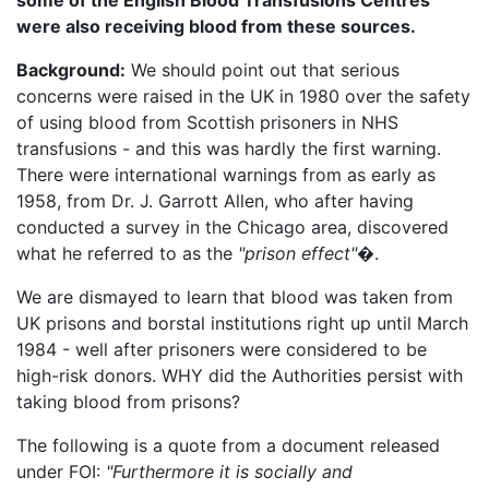
were also receiving blood from these sources.
Background:
We should point out that serious
concerns were raised in the UK in 1980 over the safety
of using blood from Scottish prisoners in NHS
transfusions - and this was hardly the first warning.
There were international warnings from as early as
1958, from Dr. J. Garrott Allen, who after having
conducted a survey in the Chicago area, discovered
what he referred to as the
"prison effect"�
.
We are dismayed to learn that blood was taken from
UK prisons and borstal institutions right up until March
1984 - well after prisoners were considered to be
high-risk donors. WHY did the Authorities persist with
taking blood from prisons?
The following is a quote from a document released
under FOI:
"Furthermore it is socially and