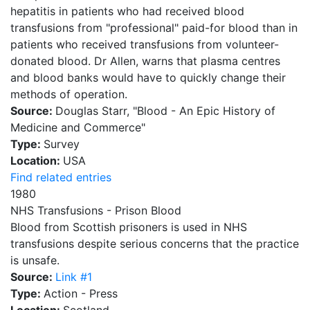
hepatitis in patients who had received blood
transfusions from "professional" paid-for blood than in
patients who received transfusions from volunteer-
donated blood. Dr Allen, warns that plasma centres
and blood banks would have to quickly change their
methods of operation.
Source:
Douglas Starr, "Blood - An Epic History of
Medicine and Commerce"
Type:
Survey
Location:
USA
Find related entries
1980
NHS Transfusions - Prison Blood
Blood from Scottish prisoners is used in NHS
transfusions despite serious concerns that the practice
is unsafe.
Source:
Link #1
Type:
Action - Press
Location:
Scotland