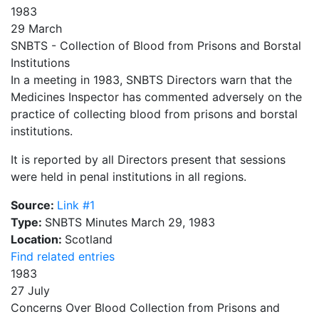
1983
29 March
SNBTS - Collection of Blood from Prisons and Borstal
Institutions
In a meeting in 1983, SNBTS Directors warn that the
Medicines Inspector has commented adversely on the
practice of collecting blood from prisons and borstal
institutions.
It is reported by all Directors present that sessions
were held in penal institutions in all regions.
Source:
Link #1
Type:
SNBTS Minutes March 29, 1983
Location:
Scotland
Find related entries
1983
27 July
Concerns Over Blood Collection from Prisons and