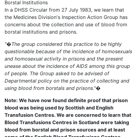
Borstal Institutions
In a DHSS Circular from 27 July 1983, we learn that
the Medicines Division's Inspection Action Group has
concerns about the collection and use of blood from
borstal institutions and prisons.
"�The group considered this practice to be highly
questionable because of the incidence of homosexuals
and homosexual activity in prisons and the present
unease about the incidence of AIDS among this group
of people. The Group asked to be advised of
Departmental policy on the practice of collecting and
using blood from borstals and prisons."�
Note: We have now found definite proof that prison
blood was being used by Scottish and English
Transfusion Centres. We are concerned to learn that
Blood Transfusions Centres in Scotland were taking
blood from borstal and prison sources and at least
some of the English Blood Transfusions Centres