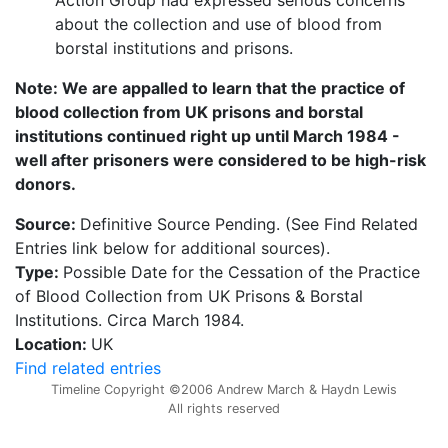
about the collection and use of blood from
borstal institutions and prisons.
Note: We are appalled to learn that the practice of
blood collection from UK prisons and borstal
institutions continued right up until March 1984 -
well after prisoners were considered to be high-risk
donors.
Source:
Definitive Source Pending. (See Find Related
Entries link below for additional sources).
Type:
Possible Date for the Cessation of the Practice
of Blood Collection from UK Prisons & Borstal
Institutions. Circa March 1984.
Location:
UK
Find related entries
Timeline Copyright ©2006 Andrew March & Haydn Lewis
All rights reserved