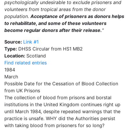
psychologically undesirable to exclude prisoners and
volunteers from tropical areas from the donor
population.
Acceptance of prisoners as donors helps
to rehabilitate, and some of these volunteers
become regular donors after their release.
"
Source:
Link #1
Type:
DHSS Circular from HS1 MB2
Location:
Scotland
Find related entries
1984
March
Possible Date for the Cessation of Blood Collection
from UK Prisons
The collection of blood from prisons and borstal
institutions in the United Kingdom continues right up
until March 1984, despite repeated warnings that the
practice is unsafe. WHY did the Authorities persist
with taking blood from prisoners for so long?