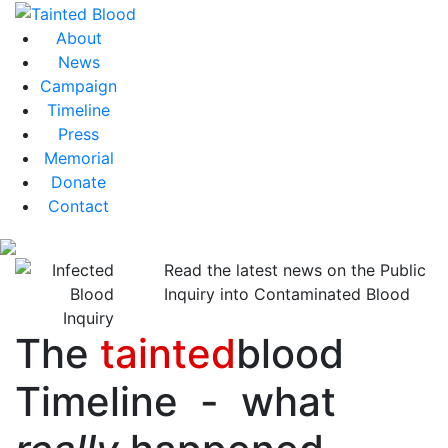
About
News
Campaign
Timeline
Press
Memorial
Donate
Contact
Read the latest news on the Public
Inquiry into Contaminated Blood
The
tainted
blood
Timeline - what