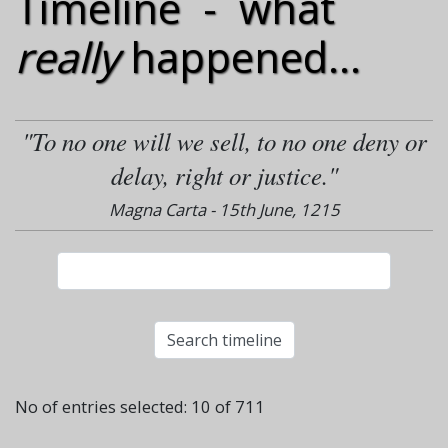
Timeline - what
really
happened...
"To no one will we sell, to no one deny or
delay, right or justice."
Magna Carta - 15th June, 1215
No of entries selected: 10 of 711