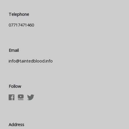
Telephone
07717471460
Email
info@taintedblood.info
Follow
Address