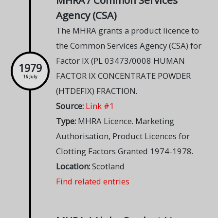
MHRA / Common Services
Agency (CSA)
The MHRA grants a product licence to
the Common Services Agency (CSA) for
Factor IX (PL 03473/0008 HUMAN
1979
FACTOR IX CONCENTRATE POWDER
16 July
(HTDEFIX) FRACTION.
Source:
Link #1
Type:
MHRA Licence. Marketing
Authorisation, Product Licences for
Clotting Factors Granted 1974-1978.
Location:
Scotland
Find related entries