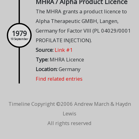
MHRA / Alpha Product Licence
The MHRA grants a product licence to
Alpha Therapeutic GMBH, Langen,
Germany for Factor VIII (PL 04029/0001
1979
PROFILATE INJECTION).
10 September
Source:
Link #1
Type:
MHRA Licence
Location:
Germany
Find related entries
Timeline Copyright ©2006 Andrew March & Haydn
Lewis
All rights reserved