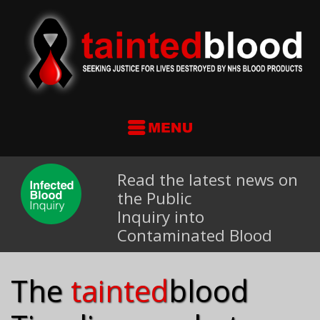
Read the latest news on
the Public
Inquiry into
Contaminated Blood
The
tainted
blood