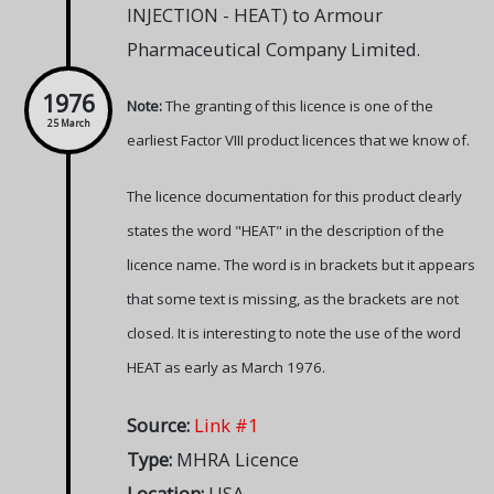
INJECTION - HEAT) to Armour
Pharmaceutical Company Limited.
1976
Note:
The granting of this licence is one of the
25 March
earliest Factor VIII product licences that we know of.
The licence documentation for this product clearly
states the word "HEAT" in the description of the
licence name. The word is in brackets but it appears
that some text is missing, as the brackets are not
closed. It is interesting to note the use of the word
HEAT as early as March 1976.
Source:
Link #1
Type:
MHRA Licence
Location:
USA