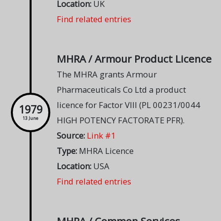
Location:
UK
Find related entries
MHRA / Armour Product Licence
The MHRA grants Armour
Pharmaceuticals Co Ltd a product
licence for Factor VIII (PL 00231/0044
1979
HIGH POTENCY FACTORATE PFR).
13 June
Source:
Link #1
Type:
MHRA Licence
Location:
USA
Find related entries