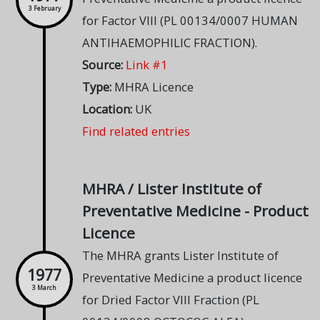
3 February
for Factor VIII (PL 00134/0007 HUMAN
ANTIHAEMOPHILIC FRACTION).
Source:
Link #1
Type:
MHRA Licence
Location:
UK
Find related entries
MHRA / Lister Institute of
Preventative Medicine - Product
Licence
The MHRA grants Lister Institute of
1977
Preventative Medicine a product licence
3 March
for Dried Factor VIII Fraction (PL