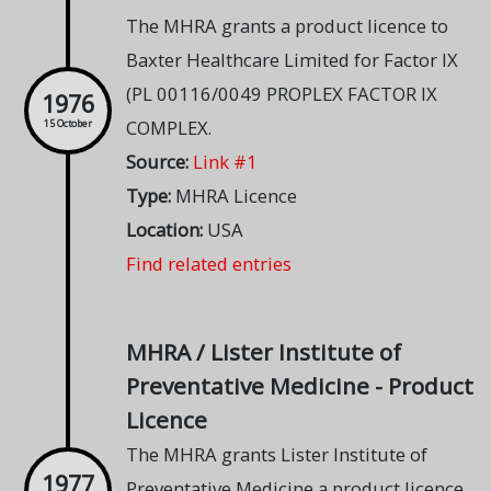
The MHRA grants a product licence to
Baxter Healthcare Limited for Factor IX
(PL 00116/0049 PROPLEX FACTOR IX
1976
COMPLEX.
15 October
Source:
Link #1
Type:
MHRA Licence
Location:
USA
Find related entries
MHRA / Lister Institute of
Preventative Medicine - Product
Licence
The MHRA grants Lister Institute of
1977
Preventative Medicine a product licence