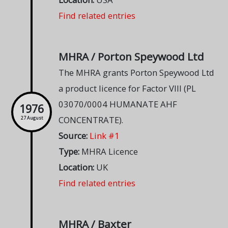
Find related entries
MHRA / Porton Speywood Ltd
The MHRA grants Porton Speywood Ltd
a product licence for Factor VIII (PL
03070/0004 HUMANATE AHF
1976
CONCENTRATE).
27 August
Source:
Link #1
Type:
MHRA Licence
Location:
UK
Find related entries
MHRA / Baxter