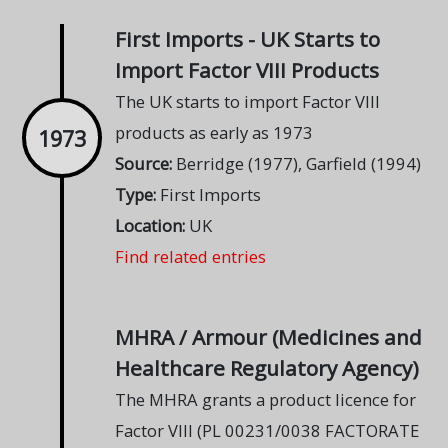
First Imports - UK Starts to
Import Factor VIII Products
The UK starts to import Factor VIII
products as early as 1973
1973
Source:
Berridge (1977), Garfield (1994)
Type:
First Imports
Location:
UK
Find related entries
MHRA / Armour (Medicines and
Healthcare Regulatory Agency)
The MHRA grants a product licence for
Factor VIII (PL 00231/0038 FACTORATE