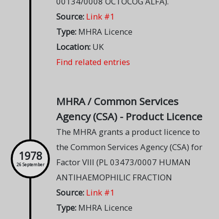
00134/0008 OCTOCOG ALFA).
Source:
Link #1
Type:
MHRA Licence
Location:
UK
Find related entries
MHRA / Common Services
Agency (CSA) - Product Licence
The MHRA grants a product licence to
the Common Services Agency (CSA) for
1978
Factor VIII (PL 03473/0007 HUMAN
26 September
ANTIHAEMOPHILIC FRACTION
Source:
Link #1
Type:
MHRA Licence